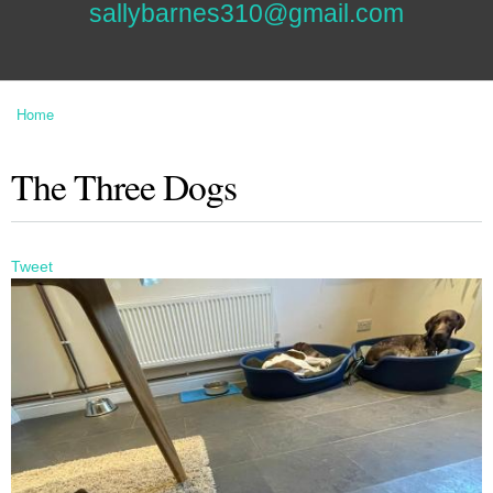
sallybarnes310@gmail.com
Home
You are here
The Three Dogs
Tweet