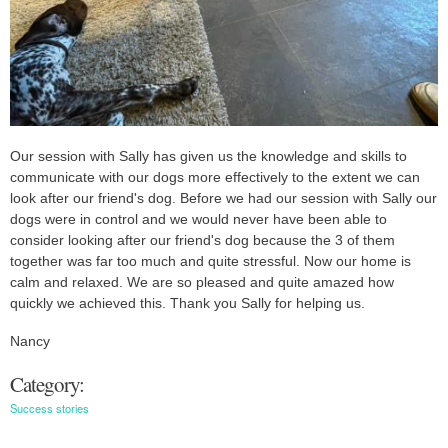
Our session with Sally has given us the knowledge and skills to
communicate with our dogs more effectively to the extent we can
look after our friend's dog. Before we had our session with Sally our
dogs were in control and we would never have been able to
consider looking after our friend's dog because the 3 of them
together was far too much and quite stressful. Now our home is
calm and relaxed. We are so pleased and quite amazed how
quickly we achieved this. Thank you Sally for helping us.
Nancy
Category:
Success stories