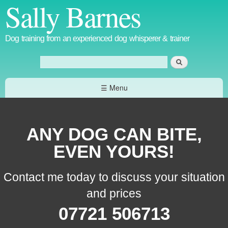
Sally Barnes
Skip to
main
content
Dog training from an experienced dog whisperer & trainer
Search
Search form
☰ Menu
ANY DOG CAN BITE,
EVEN YOURS!
Contact me today to discuss your situation
and prices
07721 506713