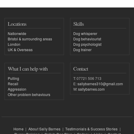
Locations
Skills
Nationwide
Dog whisperer
Bristol & surrounding areas
Dog behaviourist
London
Dog psychologist
UK & Overseas
Dog trainer
What I can help with
Contact
Pulling
T: 07721 506 713
Recall
E:
sallybarnes310@gmail.com
Aggression
W:
sallybarnes.com
Other problem behaviours
Home
|
About Sally Barnes
|
Testimonials & Success Stories
|